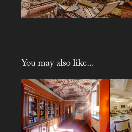
You may also like...