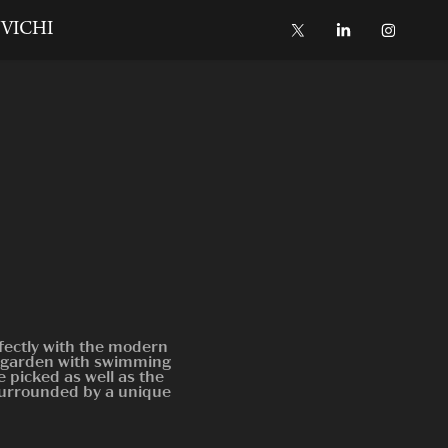
VICHI
fectly with the modern
ic garden with swimming
 picked as well as the
surrounded by a unique