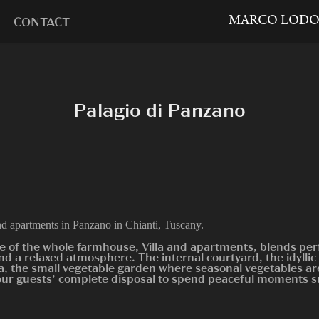
MARCO LODO
CONTACT
Palagio di Panzano
nd apartments in Panzano in Chianti, Tuscany.
e of the whole farmhouse, Villa and apartments, blends per
nd a relaxed atmosphere. The internal courtyard, the idyll
a, the small vegetable garden where seasonal vegetables are
our guests’ complete disposal to spend peaceful moments 