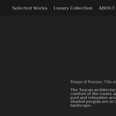
Selected Works
Luxury Collection
ABOUT
Palagio di Panzano, Villa a
The Tuscan architectur
comfort of the rooms a
pool and relaxation are
shaded pergola are at 
landscape.