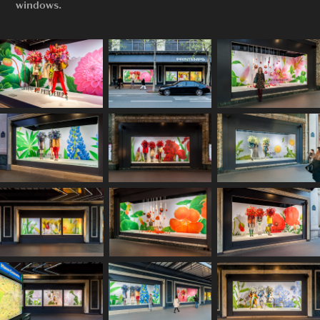
windows.