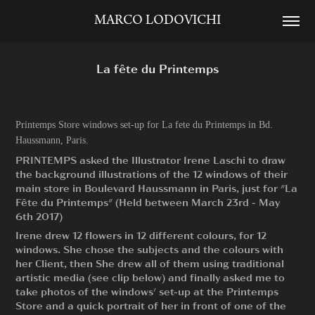
MARCO LODOVICHI
La fête du Printemps
Printemps Store windows set-up for La fete du Printemps in Bd.
Haussmann, Paris.
PRINTEMPS asked the Illustrator Irene Laschi to draw
the background illustrations of the 12 windows of their
main store in Boulevard Haussmann in Paris, just for "La
Fête du Printemps" (Held between March 23rd - May
6th 2017)
Irene drew 12 flowers in 12 different colours, for 12
windows. She chose the subjects and the colours with
her Client, then She drew all of them using traditional
artistic media (see clip below) and finally asked me to
take photos of the windows' set-up at the Printemps
Store and a quick portrait of her in front of one of the