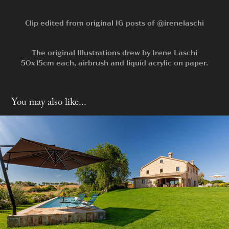
Clip edited from original IG posts of
@irenelaschi
The original Illustrations drew by
Irene Laschi
50x15cm each, airbrush and liquid acrylic on paper.
You may also like...