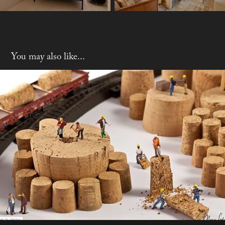
You may also like...