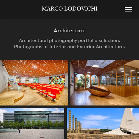
MARCO LODOVICHI
Architecture
Architectural photography portfolio selection.
Photographs of Interior and Exterior Architecture.